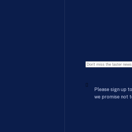
Please sign up to
we promise not t