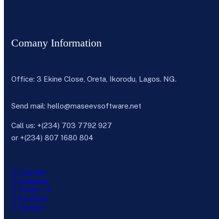
Comany Information
Office: 3 Ekine Close, Oreta, Ikorodu, Lagos. NG.
Send mail:
hello@maseevsoftware.net
Call us:
+(234) 703 7792 927
or
+(234) 807 1680 804
LinkedIn
Instagram
Twitter / X
Facebook
Youtube