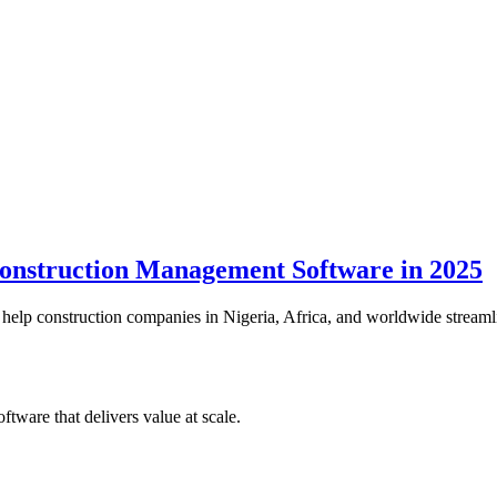
nstruction Management Software in 2025
lp construction companies in Nigeria, Africa, and worldwide streamline
tware that delivers value at scale.