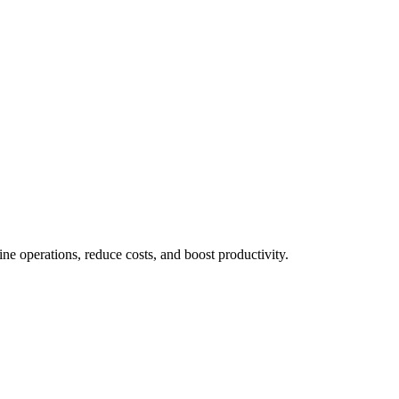
 operations, reduce costs, and boost productivity.