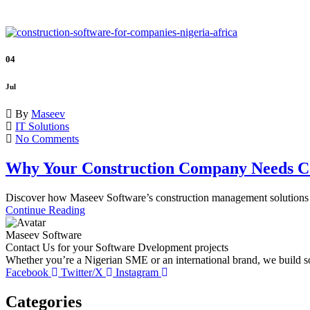
04
Jul
By
Maseev
IT Solutions
No Comments
Why Your Construction Company Needs Co
Discover how Maseev Software’s construction management solutions he
Continue Reading
Maseev Software
Contact Us for your Software Dvelopment projects
Whether you’re a Nigerian SME or an international brand, we build sof
Facebook
Twitter/X
Instagram
Categories