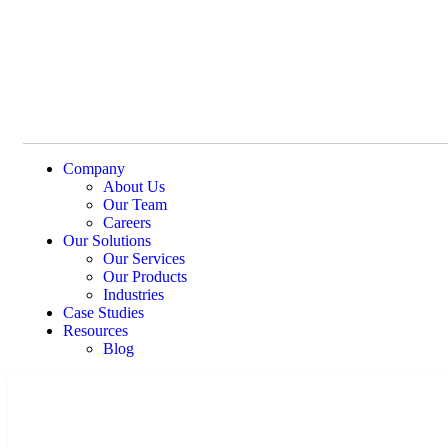
Company
About Us
Our Team
Careers
Our Solutions
Our Services
Our Products
Industries
Case Studies
Resources
Blog