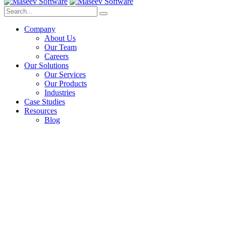
Company
About Us
Our Team
Careers
Our Solutions
Our Services
Our Products
Industries
Case Studies
Resources
Blog