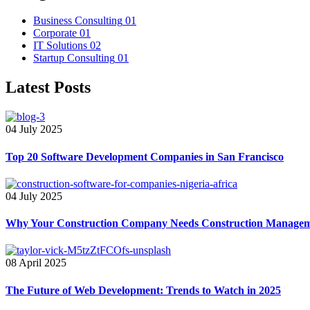
Business Consulting
01
Corporate
01
IT Solutions
02
Startup Consulting
01
Latest Posts
04 July 2025
Top 20 Software Development Companies in San Francisco
04 July 2025
Why Your Construction Company Needs Construction Manageme
08 April 2025
The Future of Web Development: Trends to Watch in 2025