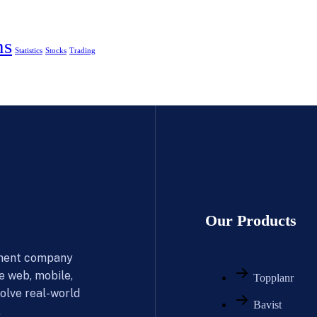
ns
Statistics
Stocks
Trading
Our Products
pment company
le web, mobile,
Topplanr
olve real-world
Bavist
.