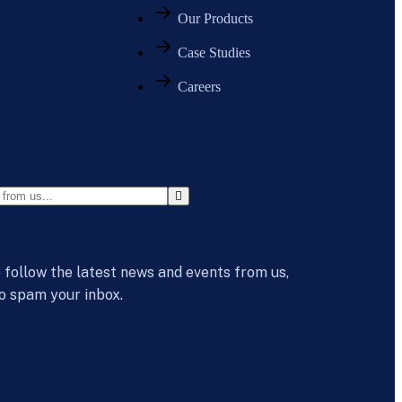
Our Products
Case Studies
Careers
 follow the latest news and events from us,
o spam your inbox.