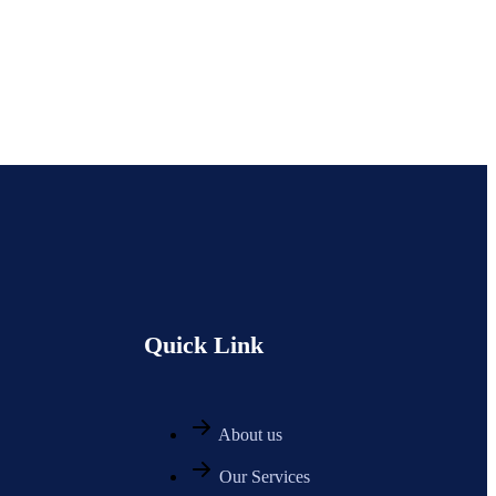
Quick Link
About us
Our Services