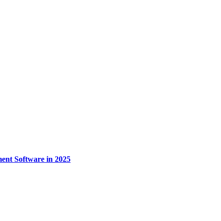
nt Software in 2025