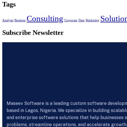
Tags
Consulting
Solutio
Analysis
Business
Corporate
Data
Marketing
Subscribe Newsletter
Maseev Software is a leading custom software develo
based in Lagos, Nigeria. We specialize in building scalab
and enterprise software solutions that help businesses s
problems, streamline operations, and accelerate growth