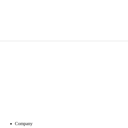
Company