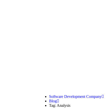
Analysis
Software Development Company
Blog
Tag: Analysis