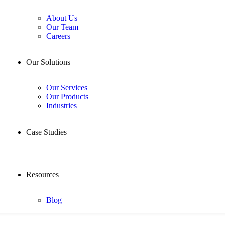
About Us
Our Team
Careers
Our Solutions
Our Services
Our Products
Industries
Case Studies
Resources
Blog