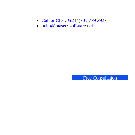
Call or Chat: +(234)70 3779 2927
hello@maseevsoftware.net
Free Consultation