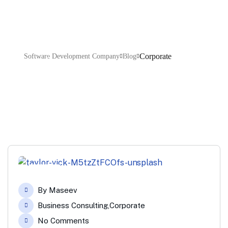
Corporate
Software Development Company
Blog
08
By
Maseev
Apr
Business Consulting
,
Corporate
No Comments