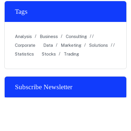
Tags
Analysis
Business
Consulting
Corporate
Data
Marketing
Solutions
Statistics
Stocks
Trading
Subscribe Newsletter