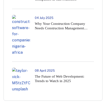
04 July 2025
Why Your Construction Company
Needs Construction Management
Software in 2025
08 April 2025
The Future of Web Development:
Trends to Watch in 2025