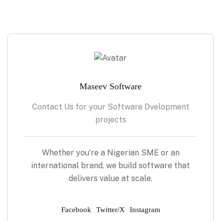
Maseev Software
Contact Us for your Software Dvelopment
projects
Whether you’re a Nigerian SME or an
international brand, we build software that
delivers value at scale.
Facebook
Twitter/X
Instagram