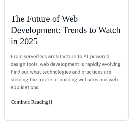
The Future of Web
Development: Trends to Watch
in 2025
From serverless architecture to AI-powered
design tools, web development is rapidly evolving.
Find out what technologies and practices are
shaping the future of building websites and web
applications.
Continue Reading