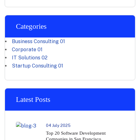
Categories
Business Consulting
01
Corporate
01
IT Solutions
02
Startup Consulting
01
Latest Posts
04 July 2025
Top 20 Software Development
Companies in San Francisco