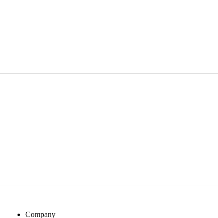
Company