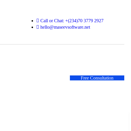
Call or Chat: +(234)70 3779 2927
hello@maseevsoftware.net
Free Consultation