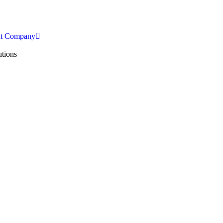
nt Company
tions