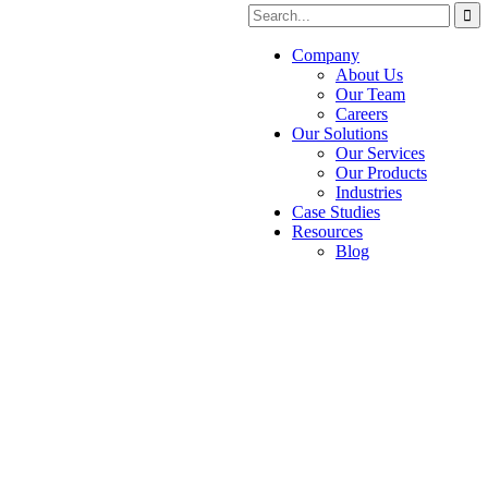
Company
About Us
Our Team
Careers
Our Solutions
Our Services
Our Products
Industries
Case Studies
Resources
Blog