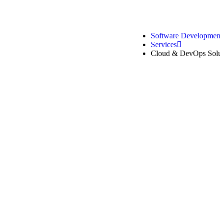
Software Developme
Services
Cloud & DevOps Solu