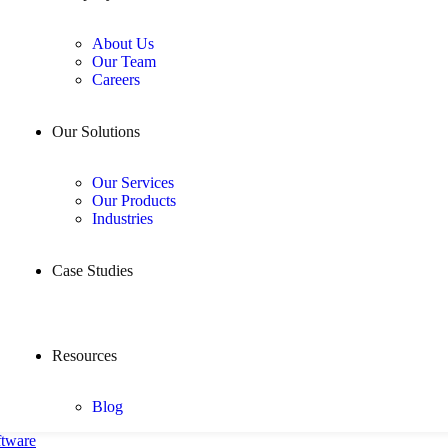
About Us
Our Team
Careers
Our Solutions
Our Services
Our Products
Industries
Case Studies
Resources
Blog