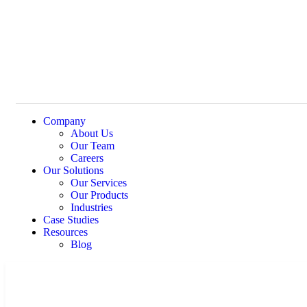
Company
About Us
Our Team
Careers
Our Solutions
Our Services
Our Products
Industries
Case Studies
Resources
Blog