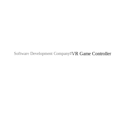
Controller
VR Game Controller
Software Development Company