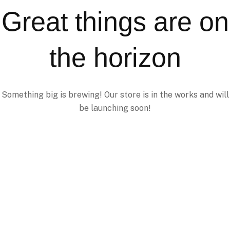
Great things are on
the horizon
Something big is brewing! Our store is in the works and will
be launching soon!