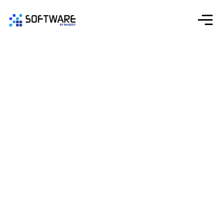
Startup