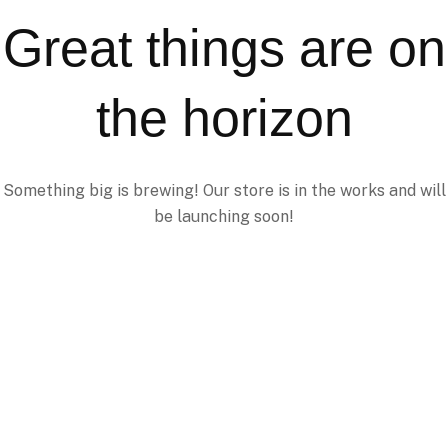
Great things are on
the horizon
Something big is brewing! Our store is in the works and will
be launching soon!