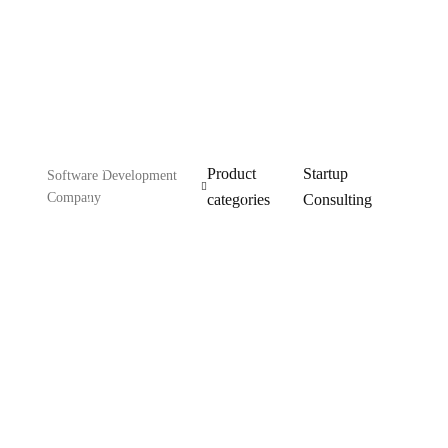
Consulting
Product
Startup
Software Development
Company
categories
Consulting