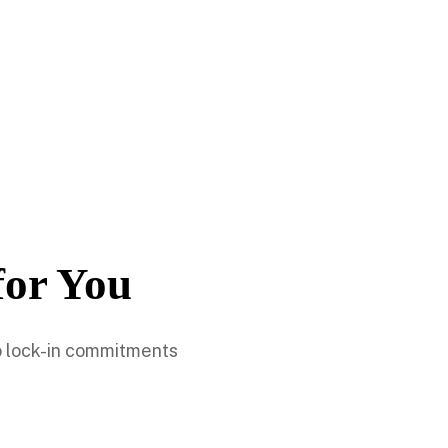
for You
no lock-in commitments