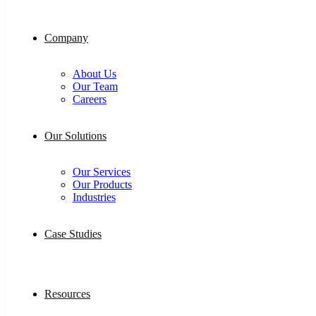
Company
About Us
Our Team
Careers
Our Solutions
Our Services
Our Products
Industries
Case Studies
Resources