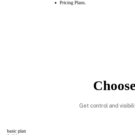
Pricing Plans.
Choose
Get control and visibi
basic plan