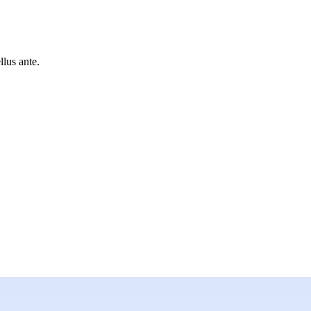
lus ante.