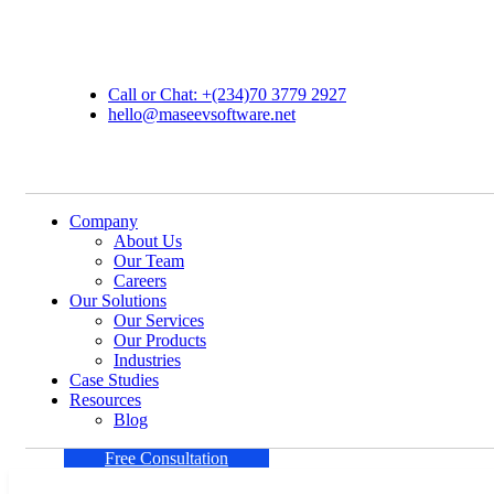
Call or Chat: +(234)70 3779 2927
hello@maseevsoftware.net
Company
About Us
Our Team
Careers
Our Solutions
Our Services
Our Products
Industries
Case Studies
Resources
Blog
Free Consultation