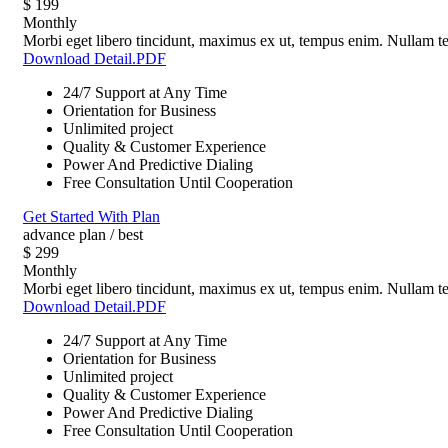
$
199
Monthly
Morbi eget libero tincidunt, maximus ex ut, tempus enim. Nullam tel
Download Detail.PDF
24/7 Support at Any Time
Orientation for Business
Unlimited project
Quality & Customer Experience
Power And Predictive Dialing
Free Consultation Until Cooperation
Get Started With Plan
advance plan / best
$
299
Monthly
Morbi eget libero tincidunt, maximus ex ut, tempus enim. Nullam tel
Download Detail.PDF
24/7 Support at Any Time
Orientation for Business
Unlimited project
Quality & Customer Experience
Power And Predictive Dialing
Free Consultation Until Cooperation