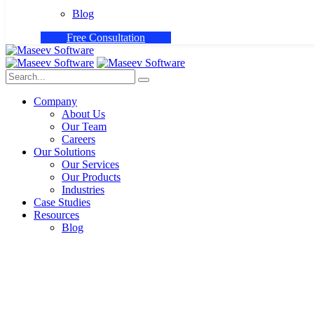
Blog
F
r
e
e
C
o
n
s
u
l
t
a
t
i
o
n
Company
About Us
Our Team
Careers
Our Solutions
Our Services
Our Products
Industries
Case Studies
Resources
Blog