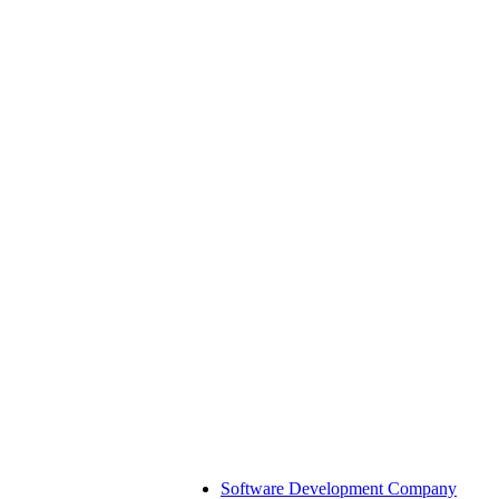
Software Development Company