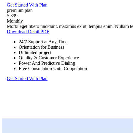
Get Started With Plan
premium plan
$
399
Monthly
Morbi eget libero tincidunt, maximus ex ut, tempus enim. Nullam tel
Download Detail.PDF
24/7 Support at Any Time
Orientation for Business
Unlimited project
Quality & Customer Experience
Power And Predictive Dialing
Free Consultation Until Cooperation
Get Started With Plan