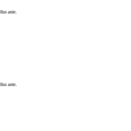
lus ante.
lus ante.