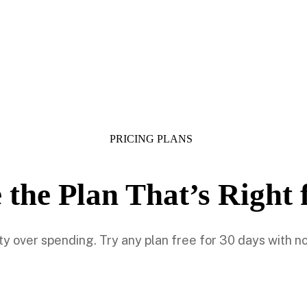
PRICING PLANS
 the Plan That’s Right 
lity over spending. Try any plan free for 30 days with 