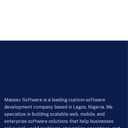
Maseev Software is a leading custom software
development company based in Lagos, Nigeria. We
specialize in building scalable web, mobile, and
enterprise software solutions that help businesses