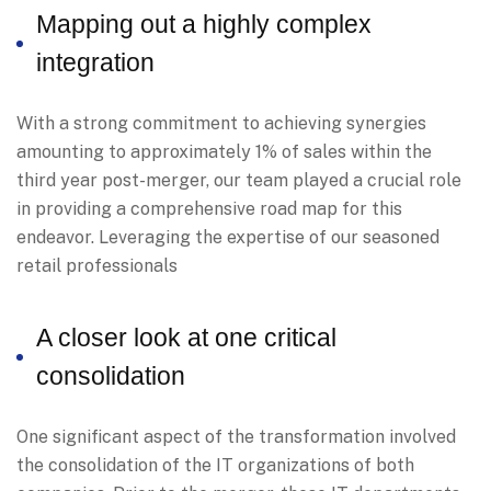
Mapping out a highly complex
integration
With a strong commitment to achieving synergies
amounting to approximately 1% of sales within the
third year post-merger, our team played a crucial role
in providing a comprehensive road map for this
endeavor. Leveraging the expertise of our seasoned
retail professionals
A closer look at one critical
consolidation
One significant aspect of the transformation involved
the consolidation of the IT organizations of both