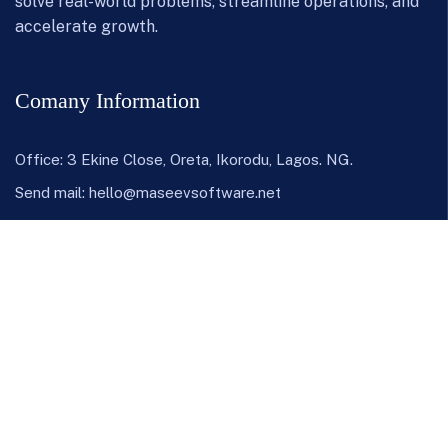
solve real-world problems, streamline operations, and
accelerate growth.
Comany Information
Office: 3 Ekine Close, Oreta, Ikorodu, Lagos. NG.
Send mail:
hello@maseevsoftware.net
Call us:
+(234) 703 7792 927
or
+(234) 807 1680 804
LinkedIn
Instagram
Twitter / X
Facebook
Youtube
Our Products