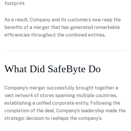
footprint.
As a result, Company and its customers now reap the
benefits of a merger that has generated remarkable
efficiencies throughout the combined entities.
What Did SafeByte Do
Company’s merger successfully brought together a
vast network of stores spanning multiple countries,
establishing a unified corporate entity. Following the
completion of the deal, Company’s leadership made the
strategic decision to reshape the company’s.