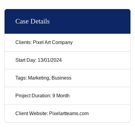
Case Details
Clients: Pixel Art Company
Start Day: 13/01/2024
Tags: Marketing, Business
Project Duration: 9 Month
Client Website: Pixelartteams.com