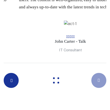
and always up-to-date with the latest trends in technology.
John Carter - Talk
IT Consultant