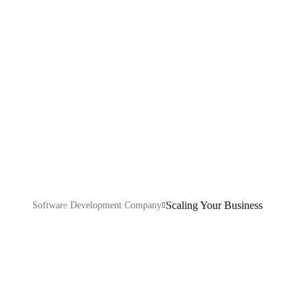
Business
Explore our IT services: innovative solutions, cutting-
edge technology, and expert support to transform your
business digitally.
Scaling Your Business
Software Development Company