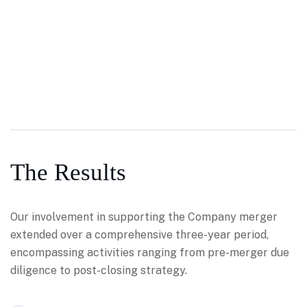
The Results
Our involvement in supporting the Company merger
extended over a comprehensive three-year period,
encompassing activities ranging from pre-merger due
diligence to post-closing strategy.