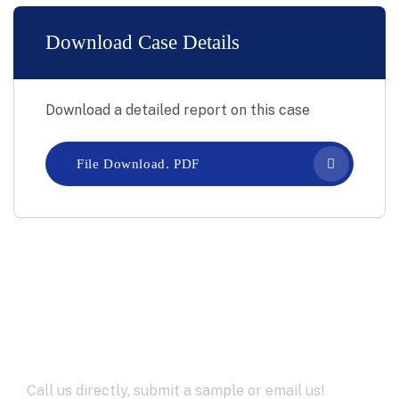
Download Case Details
Download a detailed report on this case
File Download. PDF
Let’s Work Together for
Development
Call us directly, submit a sample or email us!