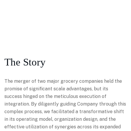
The Story
The merger of two major grocery companies held the
promise of significant scale advantages, but its
success hinged on the meticulous execution of
integration. By diligently guiding Company through this
complex process, we facilitated a transformative shift
in its operating model, organization design, and the
effective utilization of synergies across its expanded