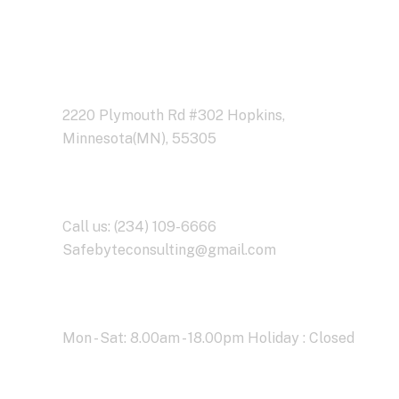
Address Business
2220 Plymouth Rd #302 Hopkins,
Minnesota(MN), 55305
Contact With Us
Call us: (234) 109-6666
Safebyteconsulting@gmail.com
Working Time
Mon - Sat: 8.00am - 18.00pm Holiday : Closed