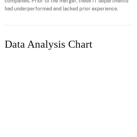
companies. Prior to the merger, these IT departments
had underperformed and lacked prior experience.
Data Analysis Chart