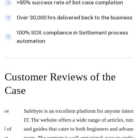
>95% success rate of bot case completion
Over 30,000 hrs delivered back to the business
100% SOX compliance in Settlement process
automation
Customer Reviews of the
Case
Safebyte is an excellent platform for anyone interested in
IT. The website offers a wide range of articles, tutorials,
and guides that cater to both beginners and advanced
users. The content is well-organized, easy to understand,