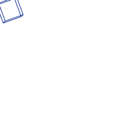
Consulting