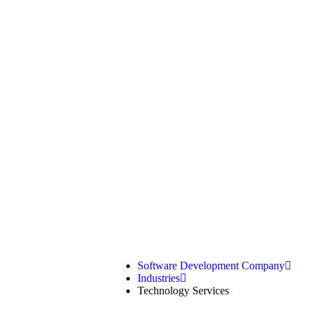
Technology
Software Development Company
Industries
Technology Services