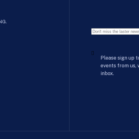
 NG.
Please sign up t
events from us,
inbox.