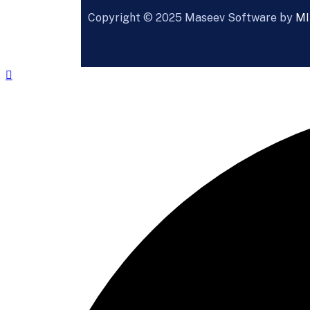
Copyright ©
2025
Maseev Software by
MI