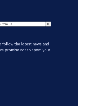
o follow the latest news and
 we promise not to spam your