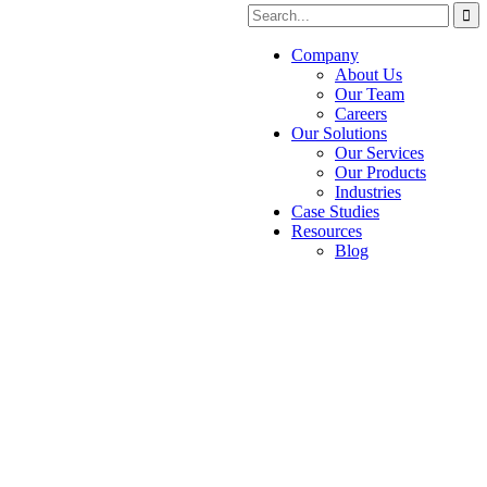
Company
About Us
Our Team
Careers
Our Solutions
Our Services
Our Products
Industries
Case Studies
Resources
Blog