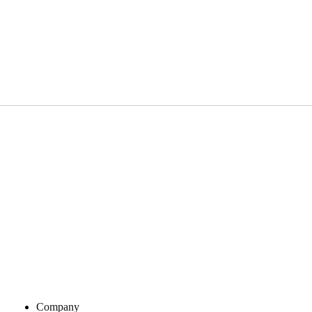
Company