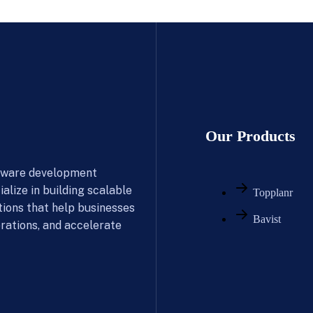
Our Products
ftware development
alize in building scalable
Topplanr
tions that help businesses
Bavist
rations, and accelerate