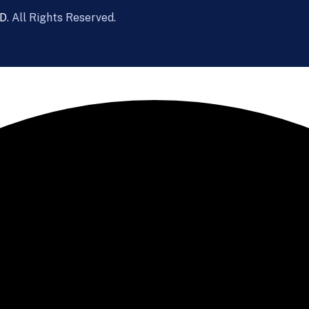
D
. All Rights Reserved.