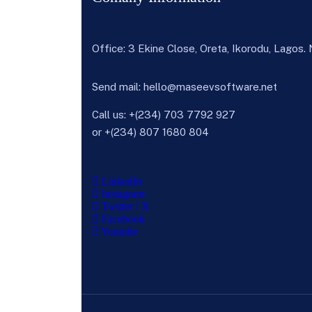
Office: 3 Ekine Close, Oreta, Ikorodu, Lagos.
Send mail:
hello@maseevsoftware.net
Call us:
+(234) 703 7792 927
or
+(234) 807 1680 804
LinkedIn
Instagram
Twitter / X
Facebook
Youtube