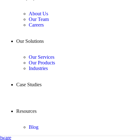
About Us
Our Team
Careers
Our Solutions
Our Services
Our Products
Industries
Case Studies
Resources
Blog