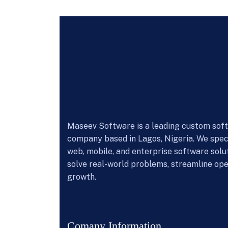
Maseev Software is a leading custom so
company based in Lagos, Nigeria. We speci
web, mobile, and enterprise software solu
solve real-world problems, streamline ope
growth.
Comany Information