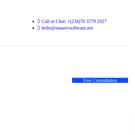
Call or Chat: +(234)70 3779 2927
hello@maseevsoftware.net
Free Consultation