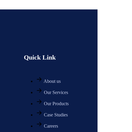
Quick Link
About us
Our Services
Our Products
Case Studies
Careers