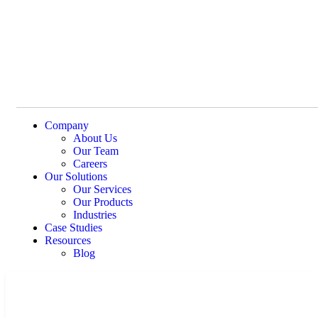
Company
About Us
Our Team
Careers
Our Solutions
Our Services
Our Products
Industries
Case Studies
Resources
Blog