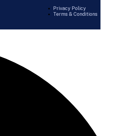
Privacy Policy
Terms & Conditions